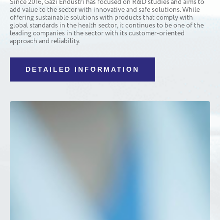
Since 2016, Gazi Endüstri has focused on R&D studies and aims to
add value to the sector with innovative and safe solutions. While
offering sustainable solutions with products that comply with
global standards in the health sector, it continues to be one of the
leading companies in the sector with its customer-oriented
approach and reliability.
DETAILED INFORMATION