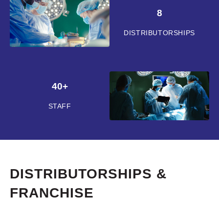
8
DISTRIBUTORSHIPS
40+
STAFF
DISTRIBUTORSHIPS &
FRANCHISE