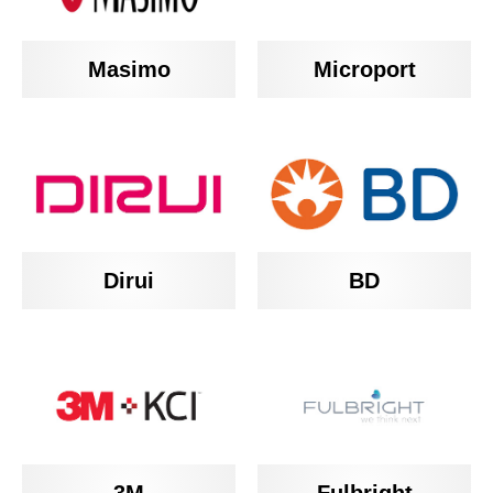
Masimo
Microport
BD
Dirui