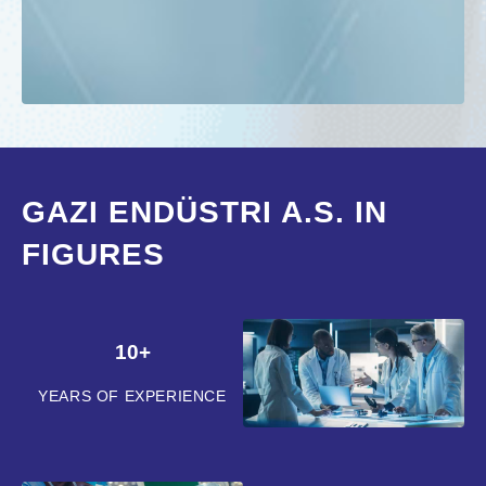
GAZI ENDÜSTRI A.S. IN
FIGURES
10+
YEARS OF EXPERIENCE