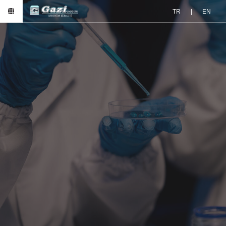
TR
|
EN