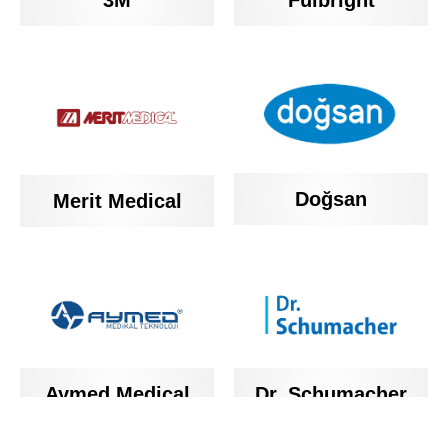
3M
Fulbright
Doğsan
Merit Medical
Aymed Medical
Dr. Schumacher