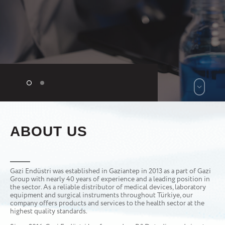
ABOUT US
Gazi Endüstri was established in Gaziantep in 2013 as a part of Gazi
Group with nearly 40 years of experience and a leading position in
the sector. As a reliable distributor of medical devices, laboratory
equipment and surgical instruments throughout Türkiye, our
company offers products and services to the health sector at the
highest quality standards.