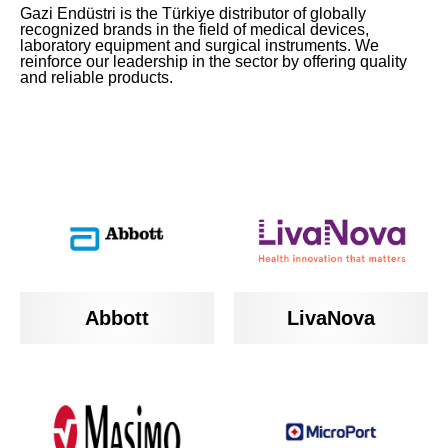
Gazi Endüstri is the Türkiye distributor of globally
recognized brands in the field of medical devices,
laboratory equipment and surgical instruments. We
reinforce our leadership in the sector by offering quality
and reliable products.
Abbott
LivaNova