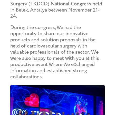
Surgery (TKDCD) National Congress held
in Belek, Antalya between November 21-
24.
During the congress, we had the
opportunity to share our innovative
products and solution proposals in the
field of cardiovascular surgery with
valuable professionals of the sector. We
were also happy to meet with you at this
productive event where we exchanged
information and established strong
collaborations.