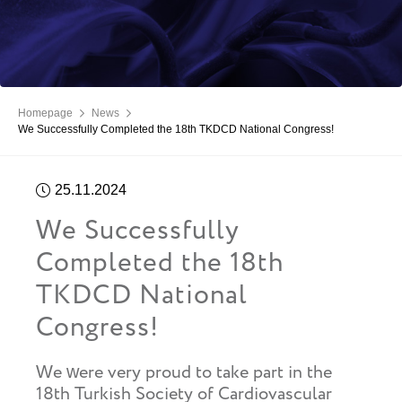
Homepage
News
We Successfully Completed the 18th TKDCD National Congress!
25.11.2024
We Successfully
Completed the 18th
TKDCD National
Congress!
We were very proud to take part in the
18th Turkish Society of Cardiovascular