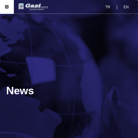
TR
|
EN
News